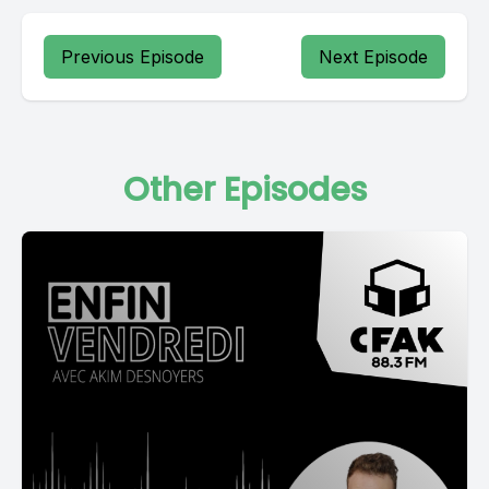
Previous Episode
Next Episode
Other Episodes