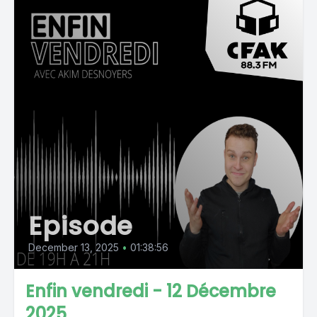
Episode
December 13, 2025
•
01:38:56
Enfin vendredi - 12 Décembre
2025